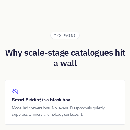
TWO PAINS
Why scale-stage catalogues hit
a wall
Smart Bidding is a black box
Modelled conversions. No levers. Disapprovals quietly
suppress winners and nobody surfaces it.