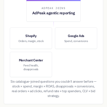
ADPEAK JOINS
AdPeak agentic reporting
Shopify
Google Ads
Orders, margin, stock
Spend, conversions
Merchant Center
Feed health,
disapprovals
Six catalogue-joined questions you couldn't answer before —
stock × spend, margin × ROAS, disapprovals × conversions,
real orders × ad clicks, refund rate × top spenders, CLV × bid
strategy.