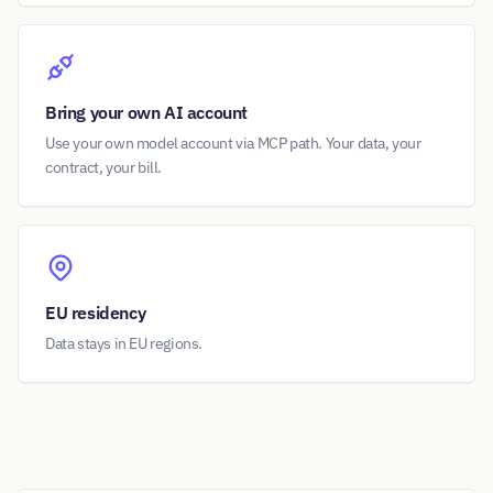
Bring your own AI account
Use your own model account via MCP path. Your data, your
contract, your bill.
EU residency
Data stays in EU regions.