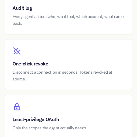
Audit log
Every agent action: who, what tool, which account, what came
back.
One-click revoke
Disconnect a connection in seconds. Tokens revoked at
source.
Least-privilege OAuth
Only the scopes the agent actually needs.