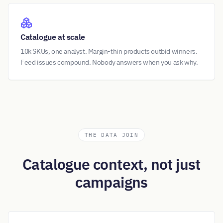
Catalogue at scale
10k SKUs, one analyst. Margin-thin products outbid winners.
Feed issues compound. Nobody answers when you ask why.
THE DATA JOIN
Catalogue context, not just
campaigns