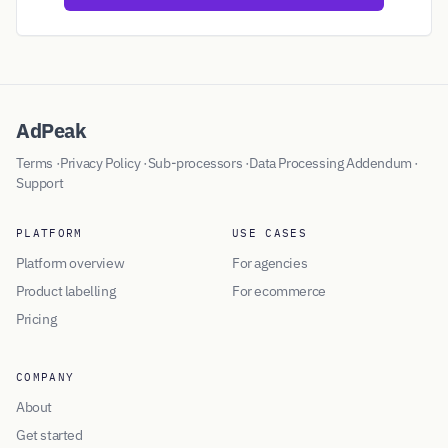
AdPeak
Terms
·
Privacy Policy
·
Sub-processors
·
Data Processing Addendum
·
Support
PLATFORM
USE CASES
Platform overview
For agencies
Product labelling
For ecommerce
Pricing
COMPANY
About
Get started