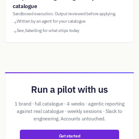
catalogue
Sandboxed execution. Output reviewed before applying.
Written by an agent for your catalogue
→
See /labelling for what ships today
→
Run a pilot with us
1 brand · full catalogue · 4 weeks · agentic reporting
against real catalogue · weekly sessions · Slack to
engineering. Accounts untouched.
Get started