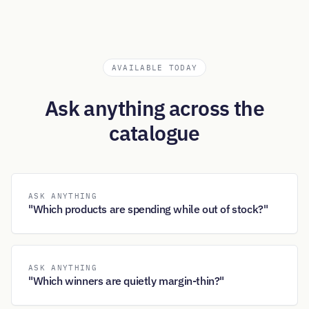
AVAILABLE TODAY
Ask anything across the
catalogue
ASK ANYTHING
"Which products are spending while out of stock?"
ASK ANYTHING
"Which winners are quietly margin-thin?"