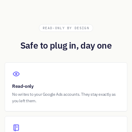
READ-ONLY BY DESIGN
Safe to plug in, day one
Read-only
No writes to your Google Ads accounts. They stay exactly as
you left them.