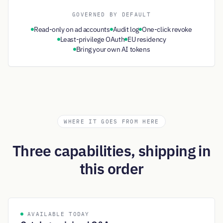
GOVERNED BY DEFAULT
Read-only on ad accounts
Audit log
One-click revoke
Least-privilege OAuth
EU residency
Bring your own AI tokens
WHERE IT GOES FROM HERE
Three capabilities, shipping in
this order
AVAILABLE TODAY