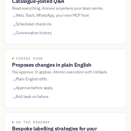
Catalogue-joined Q&A
Read everything. Answer anywhere your team works.
Web, Slack, WhatsApp, your own MCP host
→
Scheduled check-ins
→
Conversation history
→
COMING SOON
Proposes changes in plain English
You approve. It applies. Atomic execution with rollback.
Plain-English diffs
→
Approve before apply
→
Roll back on failure
→
ON THE ROADMAP
Bespoke labelling strategies for your