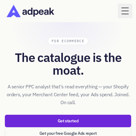
Togg
FOR ECOMMERCE
The catalogue is the
moat.
A senior PPC analyst that's read everything — your Shopify
orders, your Merchant Center feed, your Ads spend. Joined.
On call.
Get started
Get your free Google Ads report