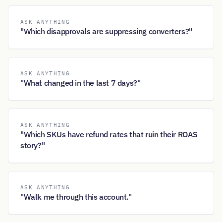
ASK ANYTHING
"Which disapprovals are suppressing converters?"
ASK ANYTHING
"What changed in the last 7 days?"
ASK ANYTHING
"Which SKUs have refund rates that ruin their ROAS
story?"
ASK ANYTHING
"Walk me through this account."