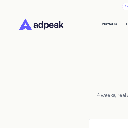
A
Platform
F
4 weeks, real