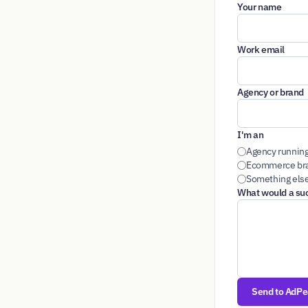
Your name
Work email
Agency or brand
I'm an
Agency running
Ecommerce bra
Something els
What would a succ
Send to AdP