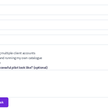
 multiple client accounts
nd running my own catalogue
e
essful pilot look like? (optional)
eak