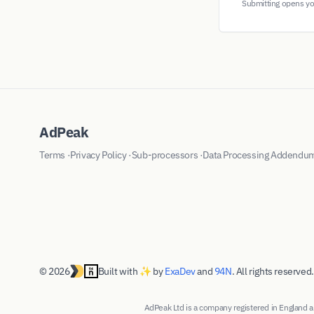
Submitting opens you
AdPeak
Terms
·
Privacy Policy
·
Sub-processors
·
Data Processing Addendu
© 2026
Built with ✨ by
ExaDev
and
94N
. All rights reserved.
AdPeak Ltd is a company registered in Englan