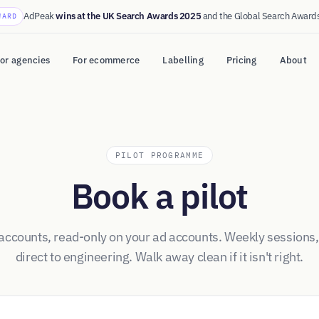
AdPeak
wins at the UK Search Awards 2025
and the Global Search Award
WARD
or agencies
For ecommerce
Labelling
Pricing
About
PILOT PROGRAMME
Book a pilot
 accounts, read-only on your ad accounts. Weekly sessions,
direct to engineering. Walk away clean if it isn't right.