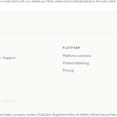
r email client with your details pre-filled, addressed to hello@adpeak.ai. We reply within
PLATFORM
Platform overview
m
·
Support
Product labelling
Pricing
·
e084e60
d and Wales, company number 17261264. Registered office: M-SPARC, Menai Science Park