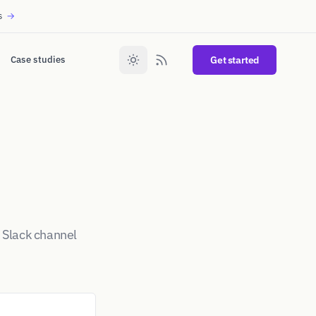
s
→
Case studies
Get started
 Slack channel