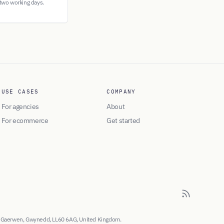
 two working days.
USE CASES
COMPANY
For agencies
About
For ecommerce
Get started
, Gaerwen, Gwynedd, LL60 6AG, United Kingdom.