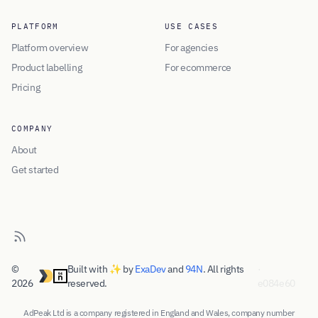
PLATFORM
USE CASES
Platform overview
For agencies
Product labelling
For ecommerce
Pricing
COMPANY
About
Get started
©
Built with ✨ by
ExaDev
and
94N
. All rights
·
2026
reserved.
e084e60
AdPeak Ltd is a company registered in England and Wales, company number