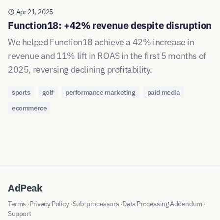
Apr 21, 2025
Function18: +42% revenue despite disruption
We helped Function18 achieve a 42% increase in
revenue and 11% lift in ROAS in the first 5 months of
2025, reversing declining profitability.
sports
golf
performance marketing
paid media
ecommerce
AdPeak
Terms
·
Privacy Policy
·
Sub-processors
·
Data Processing Addendum
·
Support