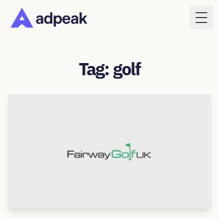
Togg
Tag: golf