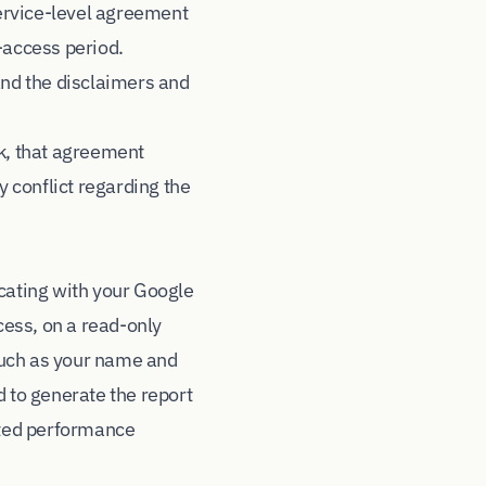
ervice-level agreement
-access period.
and the disclaimers and
k, that agreement
y conflict regarding the
icating with your Google
ess, on a read-only
such as your name and
 to generate the report
lated performance