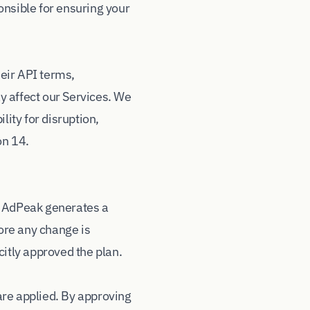
onsible for ensuring your
eir API terms,
ay affect our Services. We
lity for disruption,
on 14.
, AdPeak generates a
ore any change is
citly approved the plan.
are applied. By approving