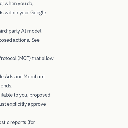
d; when you do,
ts within your Google
hird-party AI model
posed actions. See
Protocol (MCP) that allow
gle Ads and Merchant
rends.
ilable to you, proposed
st explicitly approve
stic reports (for