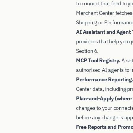
to connect that feed to 
Merchant Center fetches 
Shopping or Performanc
AI Assistant and Agent 
providers that help you 
Section 6.
MCP Tool Registry.
A set
authorised AI agents to i
Performance Reporting
Center data, including pr
Plan-and-Apply (where 
changes to your connecte
before any change is appl
Free Reports and Promot