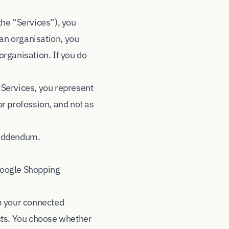
the “Services”), you
 an organisation, you
organisation. If you do
 Services, you represent
or profession, and not as
 Addendum
.
Google Shopping
m your connected
cts. You choose whether