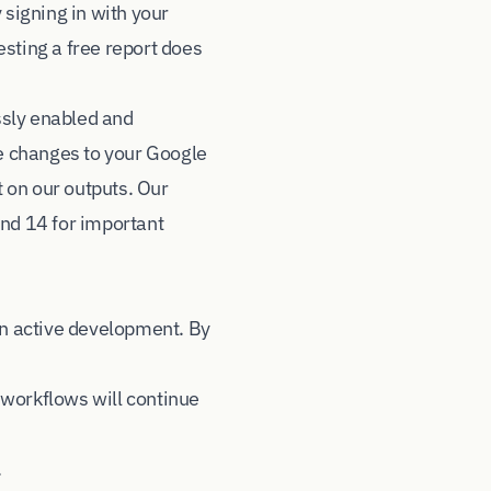
signing in with your
sting a free report does
ssly enabled and
e changes to your Google
 on our outputs. Our
and 14 for important
in active development. By
 workflows will continue
.