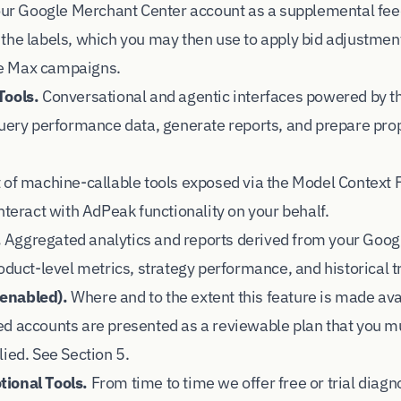
your Google Merchant Center account as a supplemental fee
the labels, which you may then use to apply bid adjustmen
e Max campaigns.
Tools.
Conversational and agentic interfaces powered by t
query performance data, generate reports, and prepare pro
 of machine-callable tools exposed via the Model Context 
nteract with AdPeak functionality on your behalf.
.
Aggregated analytics and reports derived from your Goo
oduct-level metrics, strategy performance, and historical t
enabled).
Where and to the extent this feature is made ava
d accounts are presented as a reviewable plan that you mu
ied. See Section 5.
ional Tools.
From time to time we offer free or trial diagno