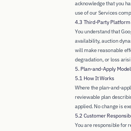
acknowledge that you hav
use of our Services comp
4.3 Third-Party Platfor
You understand that Goog
availability, auction dyn
will make reasonable effo
degradation, or loss ari
5. Plan-and-Apply Model
5.1 How It Works
Where the plan-and-apply
reviewable plan describi
applied. No change is exe
5.2 Customer Responsibil
You are responsible for 