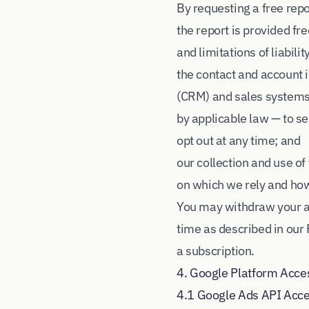
By requesting a free rep
the report is provided fre
and limitations of liabili
the contact and account
(CRM) and sales systems 
by applicable law — to 
opt out at any time; and
our collection and use of
on which we rely and how 
You may withdraw your au
time as described in our 
a subscription.
4. Google Platform Acce
4.1 Google Ads API Acc