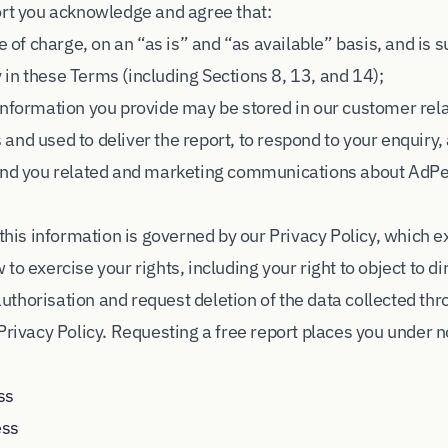
ort you acknowledge and agree that:
e of charge, on an “as is” and “as available” basis, and is 
ty in these Terms (including Sections 8, 13, and 14);
 information you provide may be stored in our customer r
and used to deliver the report, to respond to your enquiry
send you related and marketing communications about AdP
 this information is governed by our Privacy Policy, which e
to exercise your rights, including your right to object to d
thorisation and request deletion of the data collected thr
Privacy Policy. Requesting a free report places you under n
ss
ess