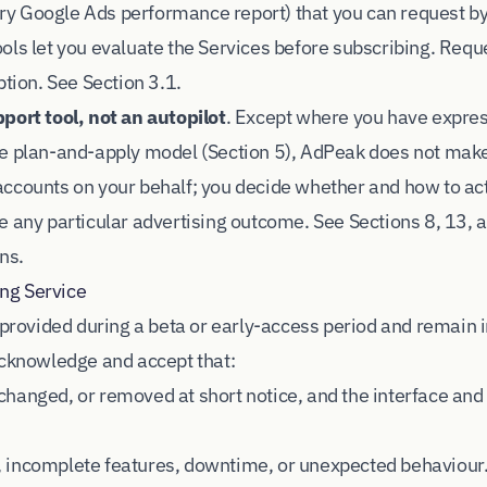
 Google Ads performance report) that you can request by 
ols let you evaluate the Services before subscribing. Reque
ption. See Section 3.1.
port tool, not an autopilot
. Except where you have expre
he plan-and-apply model (Section 5), AdPeak does not mak
ccounts on your behalf; you decide whether and how to act
e any particular advertising outcome. See Sections 8, 13, 
ns.
ing Service
e provided during a beta or early-access period and remain 
acknowledge and accept that:
hanged, or removed at short notice, and the interface and
 incomplete features, downtime, or unexpected behaviour