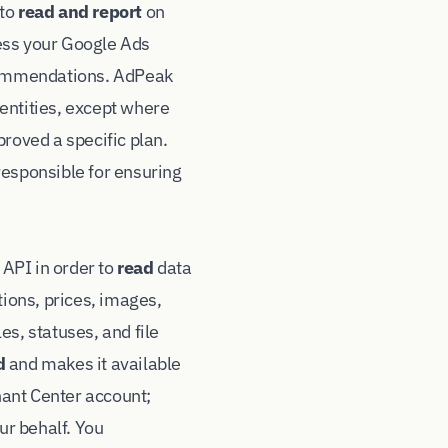
 to
read and report
on
ess your Google Ads
ecommendations. AdPeak
entities, except where
roved a specific plan.
responsible for ensuring
API in order to
read
data
tions, prices, images,
s, statuses, and file
d
and makes it available
chant Center account;
ur behalf. You