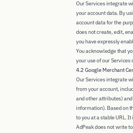
Our Services integrate w
your account data. By us
account data for the pur
does not create, edit, e
you have expressly enable
You acknowledge that you
your use of our Services
4.2 Google Merchant Ce
Our Services integrate w
from your account, includ
and other attributes) and
information). Based on t
to you at a stable URL. I
AdPeak does not write to