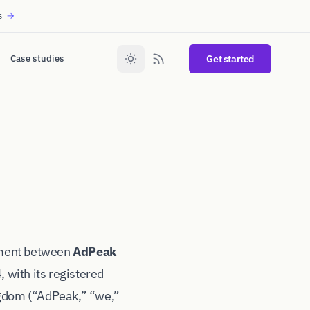
s
→
Case studies
Get started
ement between
AdPeak
with its registered
gdom (“AdPeak,” “we,”