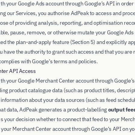
ith your Google Ads account through Google’s API in order
ing our Services, you authorise AdPeak to access and proc
pose of providing analysis, reporting, and optimisation r
nable, pause, remove, or otherwise mutate your Google Ads 
d the plan-and-apply feature (Section 5) and explicitly app
 have the authority to grant such access and that you are 
 complies with Google’s terms and policies.
nter API Access
ith your Google Merchant Center account through Google’s 
ing product catalogue data (such as product titles, descrip
 information about your data sources (such as feed schedule
hat data, AdPeak generates a product-labelling
output fee
t is your decision whether to connect that feed to your Mer
 your Merchant Center account through Google’s API on yo