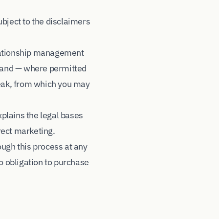
subject to the disclaimers
elationship management
, and — where permitted
eak, from which you may
xplains the legal bases
irect marketing.
ough this process at any
o obligation to purchase