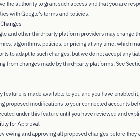
e the authority to grant such access and that you are resp
lies with Google’s terms and policies.
m Changes
le and other third-party platform providers may change th
amics, algorithms, policies, or pricing at any time, which m
rts to adapt to such changes, but we do not accept any liabi
sing from changes made by third-party platforms. See Secti
 feature is made available to you and you have enabled it
ng proposed modifications to your connected accounts bef
cuted under this feature until you have reviewed and expli
ity for Approval
reviewing and approving all proposed changes before they 