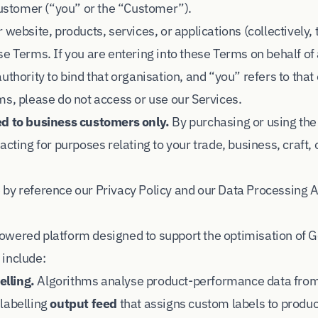
 customer (“you” or the “Customer”).
 website, products, services, or applications (collectively, 
e Terms. If you are entering into these Terms on behalf of
uthority to bind that organisation, and “you” refers to that 
ms, please do not access or use our Services.
ed to business customers only.
By purchasing or using the
acting for purposes relating to your trade, business, craft, 
 by reference our
Privacy Policy
and our
Data Processing
owered platform designed to support the optimisation of 
 include:
lling.
Algorithms analyse product-performance data fro
labelling
output feed
that assigns custom labels to produ