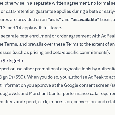
e otherwise in a separate written agreement, no formal s
 or data-retention guarantee applies during a beta or early
tures are provided on an
“as is”
and
“as available”
basis, 
 13, and 14 apply with full force.
 separate beta enrollment or order agreement with AdPea
ese Terms, and prevails over these Terms to the extent of an
resses (such as pricing and beta-specific commitments).
ogle Sign-In
eport or use other promotional diagnostic tools by authent
ign-In (SSO). When you do so, you authorise AdPeak to acc
t information you approve at the Google consent screen (
Google Ads and Merchant Center performance data required
entifiers and spend, click, impression, conversion, and re