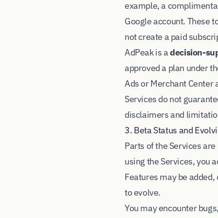
example, a complimentary
Google account. These to
not create a paid subscri
AdPeak is a
decision-sup
approved a plan under t
Ads or Merchant Center a
Services do not guarante
disclaimers and limitatio
3. Beta Status and Evolv
Parts of the Services ar
using the Services, you 
Features may be added, c
to evolve.
You may encounter bugs,