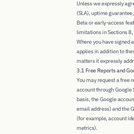
Unless we expressly agre
(SLA), uptime guarantee,
Beta or early-access fea
limitations in Sections 8,
Where you have signed a
applies in addition to th
matters it expressly add
3.1 Free Reports and Go
You may request a free r
account through Google S
basis, the Google accoun
email address) and the 
(for example, account id
metrics).