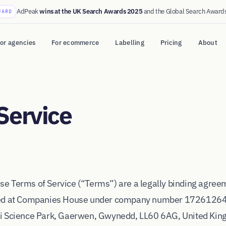
AdPeak
wins at the UK Search Awards 2025
and the Global Search Award
WARD
or agencies
For ecommerce
Labelling
Pricing
About
Service
e Terms of Service (“Terms”) are a legally binding agre
red at Companies House under company number 17261264, 
i Science Park, Gaerwen, Gwynedd, LL60 6AG, United Kin