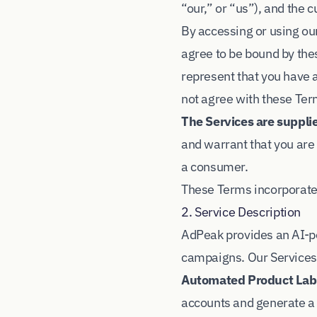
“our,” or “us”), and the
By accessing or using our
agree to be bound by thes
represent that you have a
not agree with these Ter
The Services are suppli
and warrant that you are 
a consumer.
These Terms incorporate
2. Service Description
AdPeak provides an AI-p
campaigns. Our Services
Automated Product Labe
accounts and generate a 