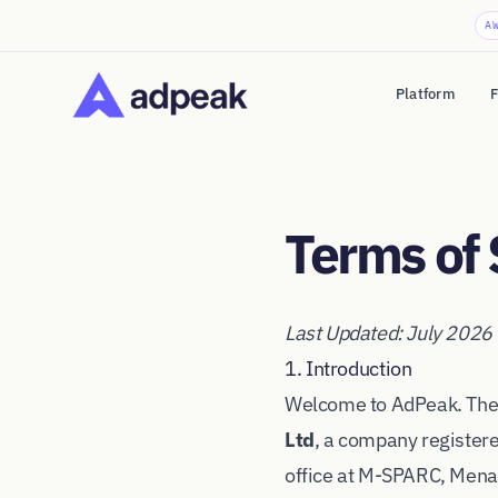
A
Platform
F
Terms of 
Last Updated: July 2026
1. Introduction
Welcome to AdPeak. Thes
Ltd
, a company registe
office at M-SPARC, Mena